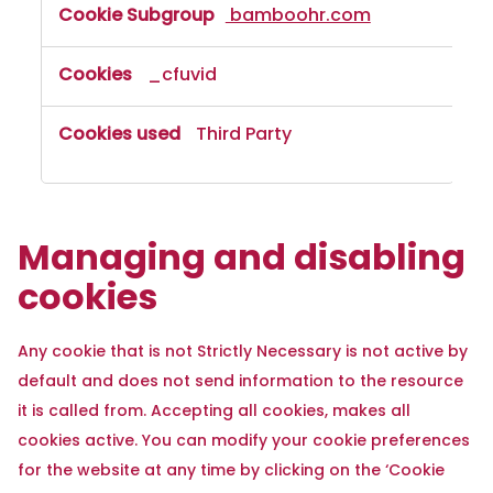
bamboohr.com
_cfuvid
Third Party
Managing and disabling
cookies
Any cookie that is not Strictly Necessary is not active by
default and does not send information to the resource
it is called from. Accepting all cookies, makes all
cookies active. You can modify your cookie preferences
for the website at any time by clicking on the ‘Cookie