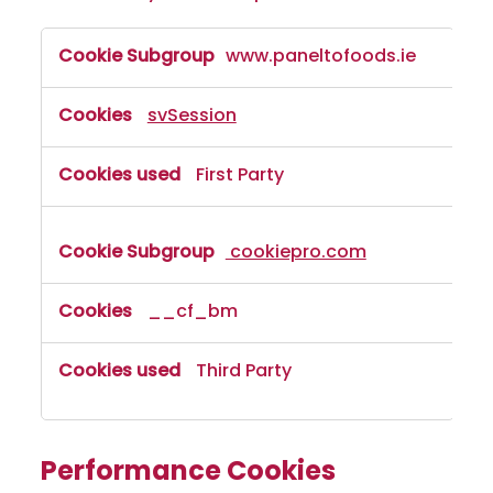
www.paneltofoods.ie
svSession
First Party
cookiepro.com
__cf_bm
Third Party
Performance Cookies