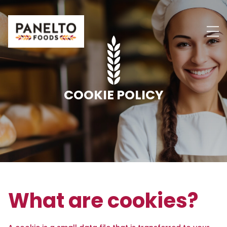
Skip
to
content
COOKIE POLICY
What are cookies?