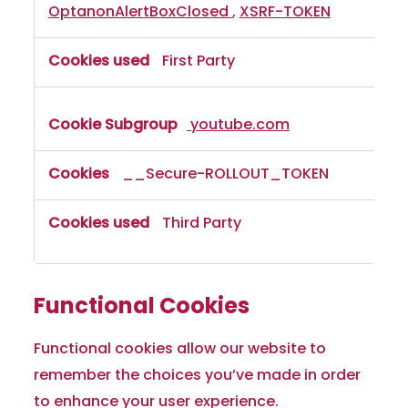
OptanonAlertBoxClosed
,
XSRF-TOKEN
First Party
youtube.com
__Secure-ROLLOUT_TOKEN
Third Party
Functional Cookies
Functional cookies allow our website to
remember the choices you’ve made in order
to enhance your user experience.