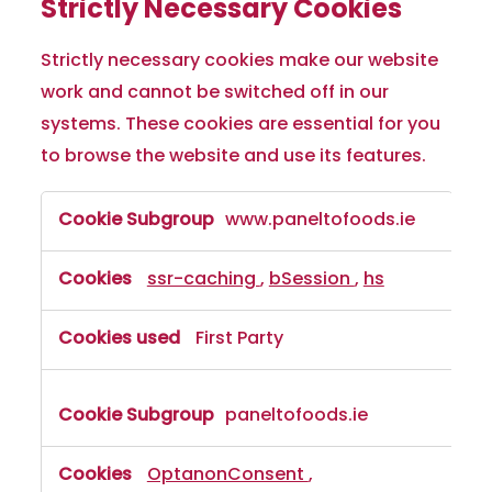
Strictly Necessary Cookies
Strictly necessary cookies make our website
work and cannot be switched off in our
systems. These cookies are essential for you
to browse the website and use its features.
www.paneltofoods.ie
ssr-caching
,
bSession
,
hs
First Party
paneltofoods.ie
OptanonConsent
,