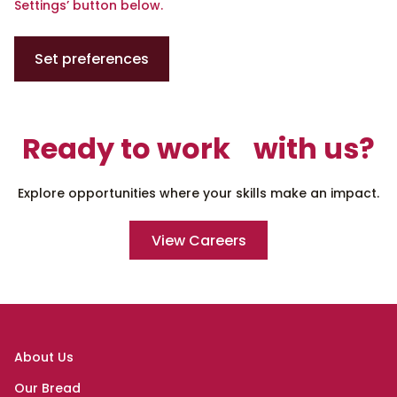
Settings’ button below.
Set preferences
Ready to work with us?
Explore opportunities where your skills make an impact.
View Careers