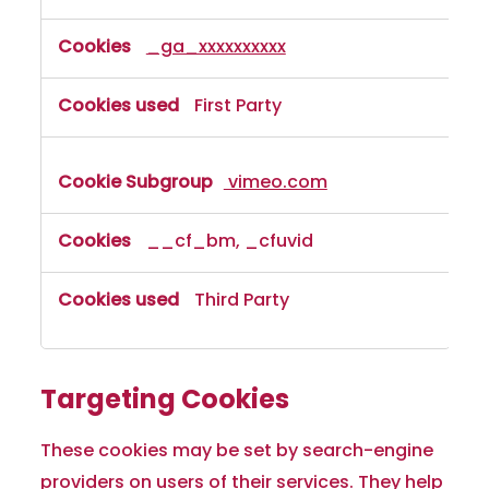
_ga_xxxxxxxxxx
First Party
vimeo.com
__cf_bm, _cfuvid
Third Party
Targeting Cookies
These cookies may be set by search-engine
providers on users of their services. They help