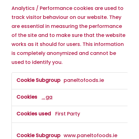
Analytics / Performance cookies are used to
track visitor behaviour on our website. They
are essential in measuring the performance
of the site and to make sure that the website
works as it should for users. This information
is completely anonymized and cannot be
used to identify you.
paneltofoods.ie
_ga
First Party
www.paneltofoods.ie