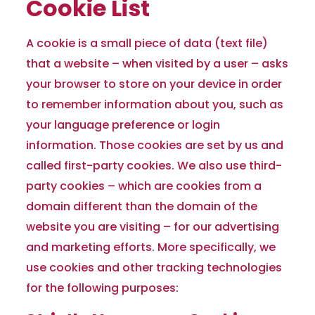
Cookie List
A cookie is a small piece of data (text file)
that a website – when visited by a user – asks
your browser to store on your device in order
to remember information about you, such as
your language preference or login
information. Those cookies are set by us and
called first-party cookies. We also use third-
party cookies – which are cookies from a
domain different than the domain of the
website you are visiting – for our advertising
and marketing efforts. More specifically, we
use cookies and other tracking technologies
for the following purposes: