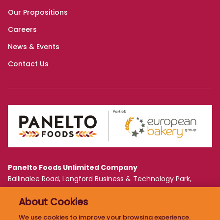
Panelto Foods Unlimited Company
Ballinalee Road, Longford Business & Technology Park,
Longford, Ireland N39 WF61
About Cookies
PRIVACY POLICY
We use cookies to improve your browsing experience.