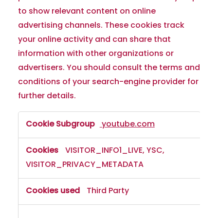
to show relevant content on online
advertising channels. These cookies track
your online activity and can share that
information with other organizations or
advertisers. You should consult the terms and
conditions of your search-engine provider for
further details.
youtube.com
VISITOR_INFO1_LIVE, YSC,
VISITOR_PRIVACY_METADATA
Third Party