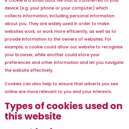
A cookie is a small data file that is transferred to your
device (e.g. your phone or your computer) which
collects information, including personal information
about you. They are widely used in order to make
websites work, or work more efficiently, as well as to
provide information to the owners of websites. For
example, a cookie could allow our website to recognise
your browser, while another could store your
preferences and other information and let you navigate
the website effectively.
Cookies can also help to ensure that adverts you see
online are more relevant to you and your interests.
Types of cookies used on
this website