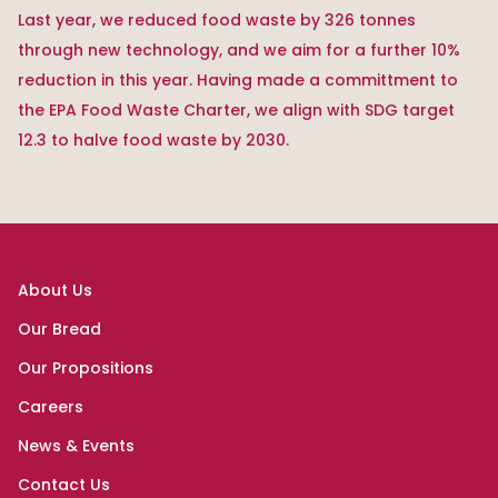
Last year, we reduced food waste by 326 tonnes
through new technology, and we aim for a further 10%
reduction in this year. Having made a committment to
the EPA Food Waste Charter, we align with SDG target
12.3 to halve food waste by 2030.