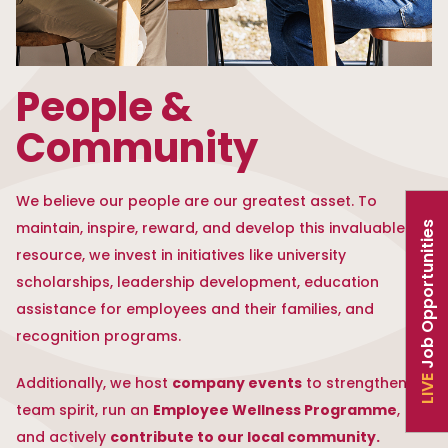
People &
Community
We believe our people are our greatest asset. To
maintain, inspire, reward, and develop this invaluable
Job Opportunities
resource, we invest in initiatives like university
scholarships, leadership development, education
assistance for employees and their families, and
recognition programs.
company events
Additionally, we host
to strengthen
LIVE
Employee Wellness Programme
team spirit, run an
,
contribute to our local community.
and actively