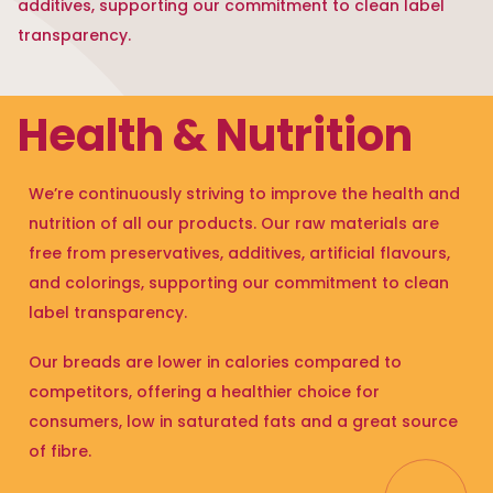
additives, supporting our commitment to clean label
transparency.
Health & Nutrition
We’re continuously striving to improve the health and
nutrition of all our products. Our raw materials are
free from preservatives, additives, artificial flavours,
and colorings, supporting our commitment to clean
label transparency.
Our breads are lower in calories compared to
competitors, offering a healthier choice for
consumers, low in saturated fats and a great source
of fibre.