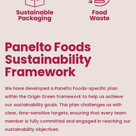
Panelto Foods
Sustainability
Framework
We have developed a Panelto Foods-specific plan
within the Origin Green framework to help us achieve
our sustainability goals. This plan challenges us with
clear, time-sensitive targets, ensuring that every team
member is fully committed and engaged in reaching our
sustainability objectives.