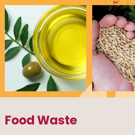
Food Waste