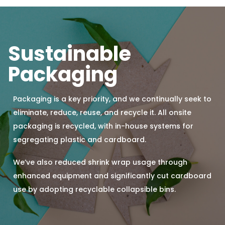
Sustainable
Packaging
Packaging is a key priority, and we continually seek to
eliminate, reduce, reuse, and recycle it. All onsite
packaging is recycled, with in-house systems for
segregating plastic and cardboard.
We’ve also reduced shrink wrap usage through
enhanced equipment and significantly cut cardboard
use by adopting recyclable collapsible bins.