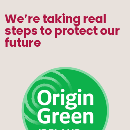
We’re taking real
steps to protect our
future