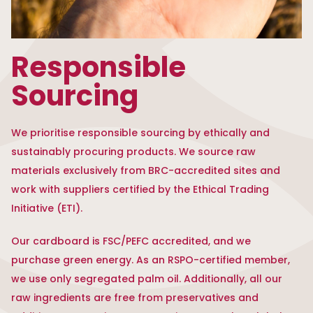
Responsible
Sourcing
We prioritise responsible sourcing by ethically and
sustainably procuring products. We source raw
materials exclusively from BRC-accredited sites and
work with suppliers certified by the Ethical Trading
Initiative (ETI).
Our cardboard is FSC/PEFC accredited, and we
purchase green energy. As an RSPO-certified member,
we use only segregated palm oil. Additionally, all our
raw ingredients are free from preservatives and