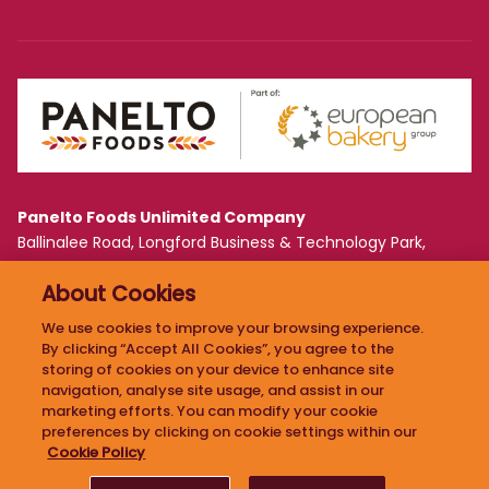
Panelto Foods Unlimited Company
Ballinalee Road, Longford Business & Technology Park,
Longford, Ireland N39 WF61
About Cookies
PRIVACY POLICY
We use cookies to improve your browsing experience.
By clicking “Accept All Cookies”, you agree to the
COOKIE POLICY
storing of cookies on your device to enhance site
ETHICAL POLICY
navigation, analyse site usage, and assist in our
marketing efforts. You can modify your cookie
preferences by clicking on cookie settings within our
Cookie Policy
2026 PANELTO. ALL RIGHTS RESERVED. DESIGN BY
GRANITE
.