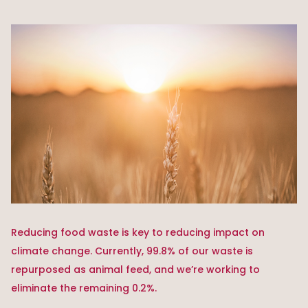
Reducing food waste is key to reducing impact on
climate change. Currently, 99.8% of our waste is
repurposed as animal feed, and we’re working to
eliminate the remaining 0.2%.