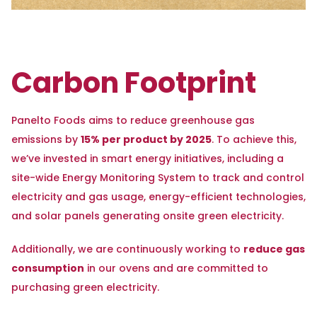
Carbon Footprint
Panelto Foods aims to reduce greenhouse gas
15% per product by 2025
emissions by
. To achieve this,
we’ve invested in smart energy initiatives, including a
site-wide Energy Monitoring System to track and control
electricity and gas usage, energy-efficient technologies,
and solar panels generating onsite green electricity.
reduce gas
Additionally, we are continuously working to
consumption
in our ovens and are committed to
purchasing green electricity.