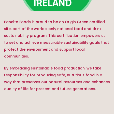
Panelto Foods is proud to be an Origin Green certified
site, part of the world’s only national food and drink
sustainability program. This certification empowers us
to set and achieve measurable sustainability goals that
protect the environment and support local
communities.
By embracing sustainable food production, we take
responsibility for producing safe, nutritious food in a
way that preserves our natural resources and enhances
quality of life for present and future generations.