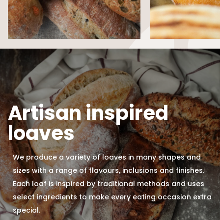
Artisan inspired
loaves
We produce a variety of loaves in many shapes and
sizes with a range of flavours, inclusions and finishes.
Each loaf is inspired by traditional methods and uses
select ingredients to make every eating occasion extra
special.