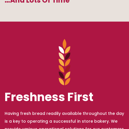
…And Lots Of Time
Freshness First
Having fresh bread readily available throughout the day
is a key to operating a successful in store bakery. We