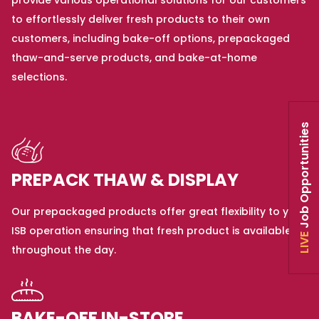
provide various operational solutions for our customers
to effortlessly deliver fresh products to their own
customers, including bake-off options, prepackaged
thaw-and-serve products, and bake-at-home
selections.
Job Opportunities
PREPACK THAW & DISPLAY
Our prepackaged products offer great flexibility to your
ISB operation ensuring that fresh product is available
LIVE
throughout the day.