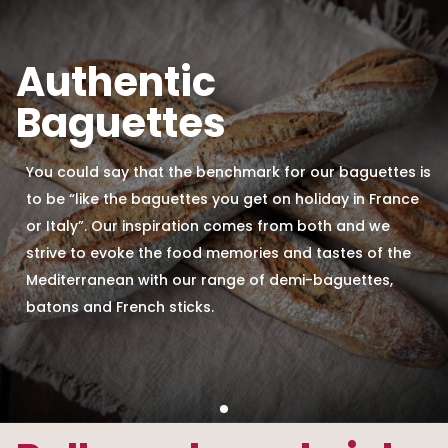
Authentic
Baguettes
You could say that the benchmark for our baguettes is
to be “like the baguettes you get on holiday in France
or Italy”. Our inspiration comes from both and we
strive to evoke the food memories and tastes of the
Mediterranean with our range of demi-baguettes,
batons and French sticks.