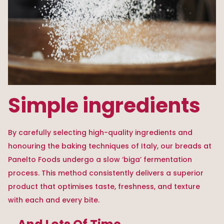
Simple ingredients
By carefully selecting high-quality ingredients and
honouring the baking techniques of Italy, our breads at
Panelto Foods undergo a slow ‘biga’ fermentation
process. This method consistently delivers a superior
product that optimises taste, freshness, and texture
with each and every bite.