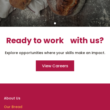
Ready to work with us?
Explore opportunities where your skills make an impact.
View Careers