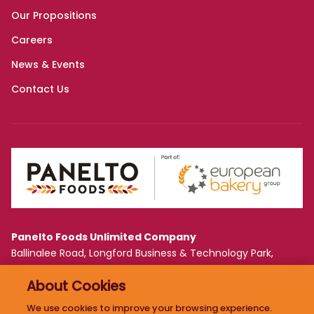
Panelto Foods Unlimited Company
Ballinalee Road, Longford Business & Technology Park,
Longford, Ireland N39 WF61
About Cookies
PRIVACY POLICY
We use cookies to improve your browsing experience.