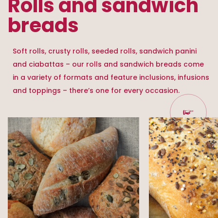
Rolls and sandwich
breads
Soft rolls, crusty rolls, seeded rolls, sandwich panini
and ciabattas – our rolls and sandwich breads come
in a variety of formats and feature inclusions, infusions
and toppings – there’s one for every occasion.