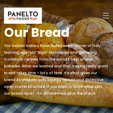
Skip
to
content
Our Bread
Our master bakers have visited every corner of Italy,
learning age-old “Biga” techniques and gathering
traditional recipes from the world’s best artisan
bakeries. What we learned was that making really great
bread takes time – lot’s of time. It’s what gives our
bread its uniquely soft, bouncy texture and distinctive
open crumb structure. If you want to know what sets
our bread apart, the difference is all in the bread.