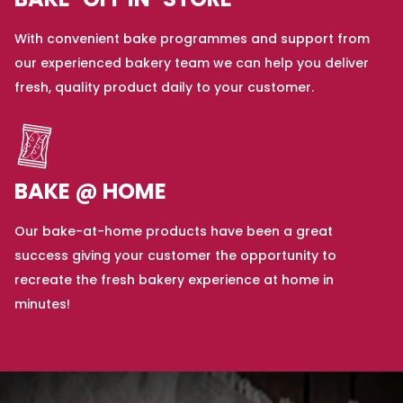
BAKE-OFF IN-STORE
With convenient bake programmes and support from
our experienced bakery team we can help you deliver
fresh, quality product daily to your customer.
BAKE @ HOME
Our bake-at-home products have been a great
success giving your customer the opportunity to
recreate the fresh bakery experience at home in
minutes!